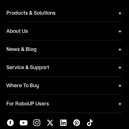
Products & Solutions
Robot Mower
About Us
Technical Solutions
Brand
News & Blog
Team
News
ESG
Service & Support
Blog
Business Inquries
Where To Buy
Contact Us
Robot Mower
Video Center
For RoboUP Users
FAQ
Your Account
Download Center
APP Download
Maintenance Request