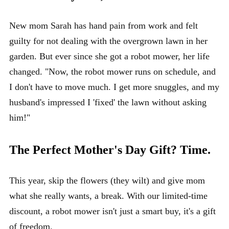
New mom Sarah has hand pain from work and felt
guilty for not dealing with the overgrown lawn in her
garden. But ever since she got a robot mower, her life
changed. "Now, the robot mower runs on schedule, and
I don't have to move much. I get more snuggles, and my
husband's impressed I 'fixed' the lawn without asking
him!"
The Perfect Mother's Day Gift? Time.
This year, skip the flowers (they wilt) and give mom
what she really wants, a break. With our limited-time
discount, a robot mower isn't just a smart buy, it's a gift
of freedom.