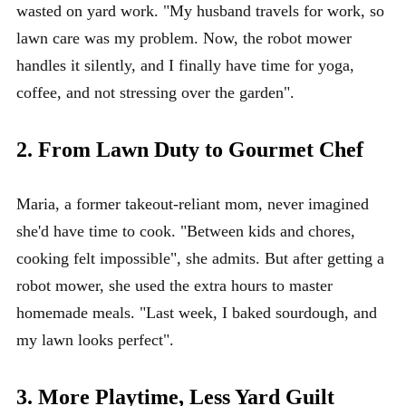
wasted on yard work. "My husband travels for work, so
lawn care was my problem. Now, the robot mower
handles it silently, and I finally have time for yoga,
coffee, and not stressing over the garden".
2. From Lawn Duty to Gourmet Chef
Maria, a former takeout-reliant mom, never imagined
she'd have time to cook. "Between kids and chores,
cooking felt impossible", she admits. But after getting a
robot mower, she used the extra hours to master
homemade meals. "Last week, I baked sourdough, and
my lawn looks perfect".
3. More Playtime, Less Yard Guilt