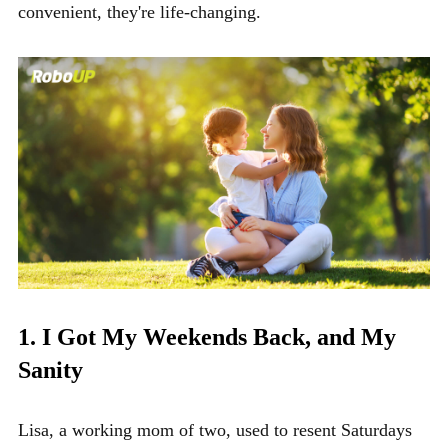
convenient, they're life-changing.
1. I Got My Weekends Back, and My
Sanity
Lisa, a working mom of two, used to resent Saturdays