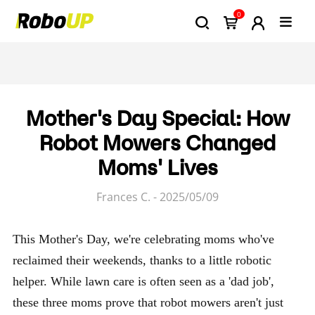
0
Mother's Day Special: How
Robot Mowers Changed
Moms' Lives
Frances C. - 2025/05/09
This Mother's Day, we're celebrating moms who've
reclaimed their weekends, thanks to a little robotic
helper. While lawn care is often seen as a 'dad job',
these three moms prove that robot mowers aren't just