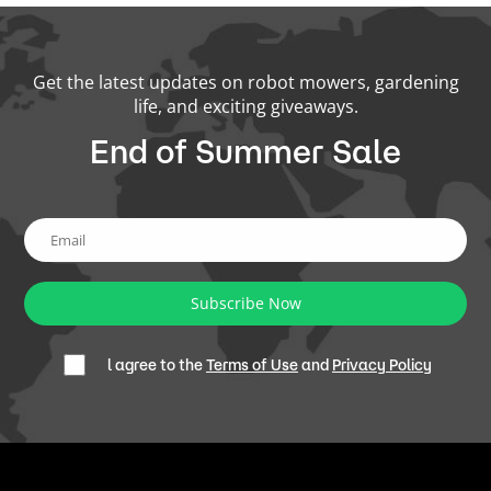
Get the latest updates on robot mowers, gardening
life, and exciting giveaways.
End of Summer Sale
Subscribe Now
l agree to the
Terms of Use
and
Privacy Policy