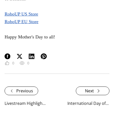
RoboUP US Store
RoboUP EU Store
Happy Mother's Day to all!
0
0
Previous
Next
Livestream Highlights: RoboUP Unveils the TM01 Series 2025
International Day of Plant Health: What RoboUP Is Doing