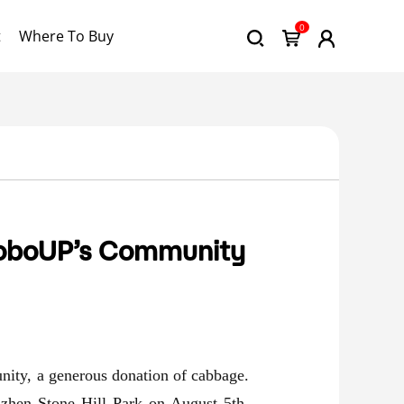
0
t
Where To Buy
RoboUP’s Community
nity, a generous donation of cabbage.
nzhen Stone Hill Park
on August 5th,