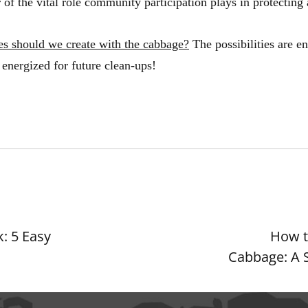
of the vital role community participation plays in protecting
es should we create with the cabbage?
The possibilities are e
energized for future clean-ups!
: 5 Easy
How t
Cabbage: A 