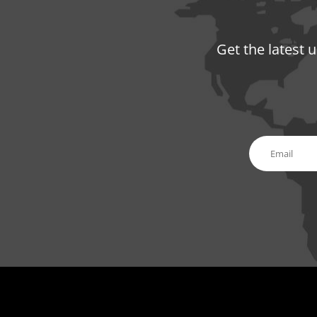
Get the latest 