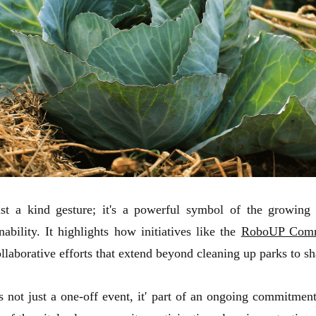
ust a kind gesture; it's a powerful symbol of the growing
bility. It highlights how initiatives like the
RoboUP Comm
aborative efforts that extend beyond cleaning up parks to sh
 just a one-off event, it' part of an ongoing commitment t