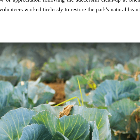
nteers worked tirelessly to restore the park's natural beaut