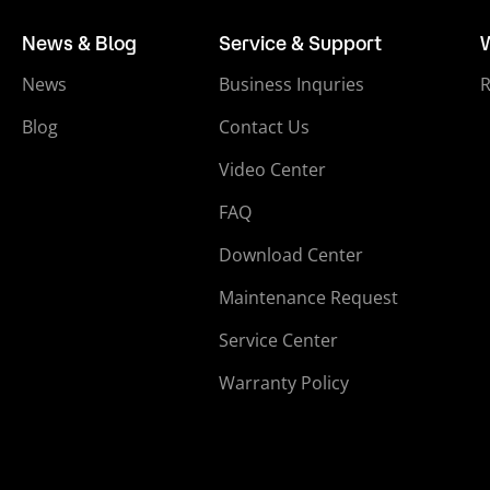
News & Blog
Service & Support
News
Business Inquries
Blog
Contact Us
Video Center
FAQ
Download Center
Maintenance Request
Service Center
Warranty Policy