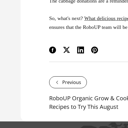
The cabbage donations are a reminder 
So, what's next?
What delicious recip
ensures that the RoboUP team will be 
Previous
RoboUP Organic Grow & Cook
Recipes to Try This August