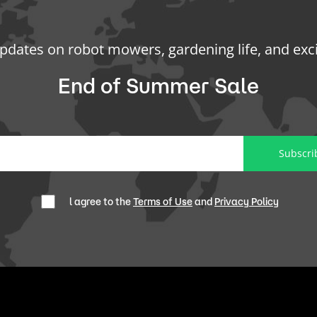
updates on robot mowers, gardening life, and exc
End of Summer Sale
Subscri
l agree to the
Terms of Use
and
Privacy Policy