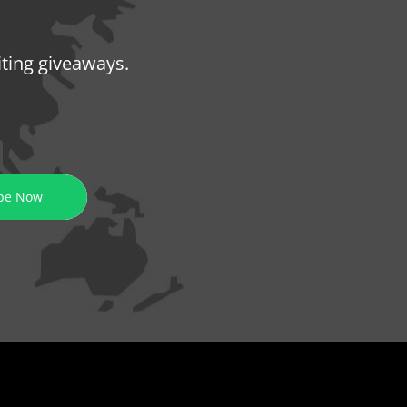
iting giveaways.
be Now