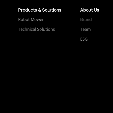
Products & Solutions
About Us
Robot Mower
Brand
Technical Solutions
Team
ESG