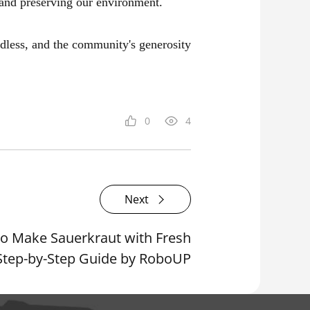
 and preserving our environment.
ndless, and the community's generosity
0
4
Next
o Make Sauerkraut with Fresh
Step-by-Step Guide by RoboUP