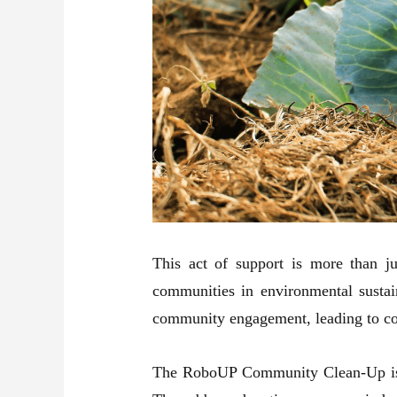
This act of support is more than j
communities in environmental sustaina
community engagement, leading to coll
The RoboUP Community Clean-Up is not