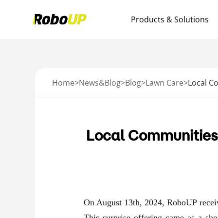
Products & Solutions
Home
>
News&Blog
>
Blog
>
Lawn Care
>
Local Communities
On August 13th, 2024, RoboUP receive
This surprise offering came as a sh