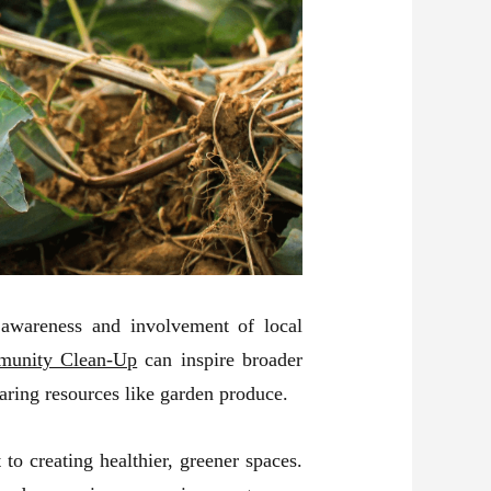
 awareness and involvement of local
unity Clean-Up
can inspire broader
aring resources like garden produce.
o creating healthier, greener spaces.