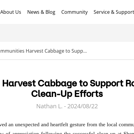
About Us
News & Blog
Community
Service & Suppor
Local Communities Harvest Cabbage to Support RoboUP’s Community Clean-Up Efforts
 Harvest Cabbage to Support 
Clean-Up Efforts
Nathan L. - 2024/08/22
d an unexpected and heartfelt gesture from the local commu
ow of appreciation following the successful
clean-up at She