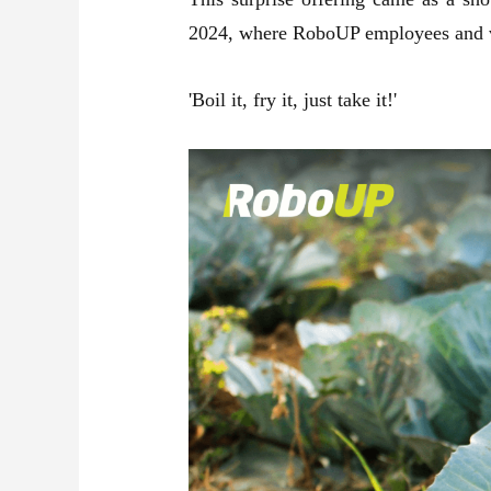
2024, where RoboUP employees and volu
'Boil it, fry it, just take it!'