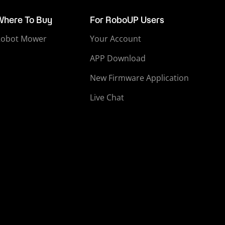
Where To Buy
For RoboUP Users
Robot Mower
Your Account
APP Download
New Firmware Application
Live Chat