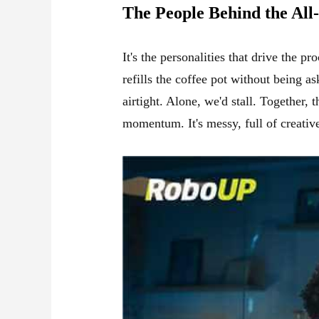
The People Behind the All
It's the personalities that drive the 
refills the coffee pot without being a
airtight. Alone, we'd stall. Together,
momentum. It's messy, full of creative