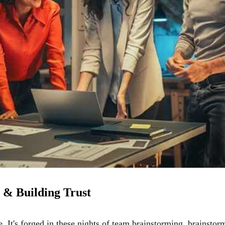
 & Building Trust
ne. It's forged in these nights of team brainstorming, brainstor