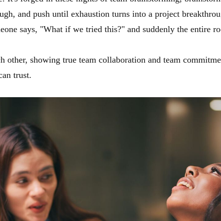
ugh, and push until exhaustion turns into a project breakthroug
one says, "What if we tried this?" and suddenly the entire roo
h other, showing true team collaboration and team commitment
can trust.