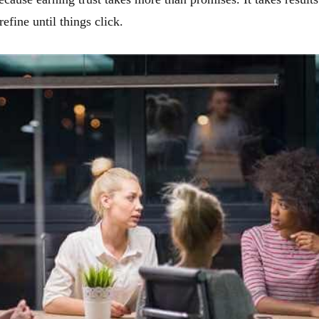
efine until things click.