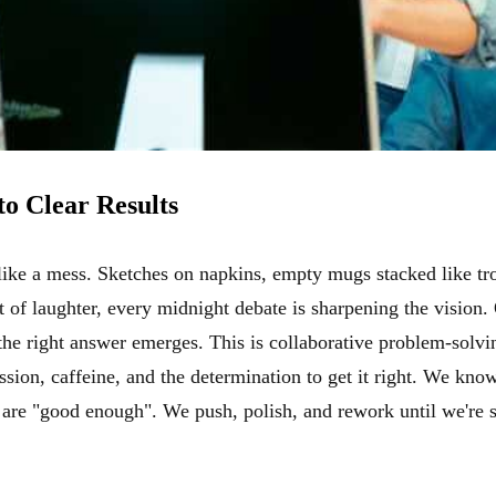
to Clear Results
 like a mess. Sketches on napkins, empty mugs stacked like tro
t of laughter, every midnight debate is sharpening the vision.
e right answer emerges. This is collaborative problem-solving 
sion, caffeine, and the determination to get it right. We kno
are "good enough". We push, polish, and rework until we're s