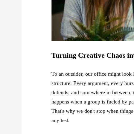
Turning Creative Chaos in
To an outsider, our office might look
structure. Every argument, every burs
defends, and somewhere in between, th
happens when a group is fueled by pas
That's why we don't stop when things 
any test.