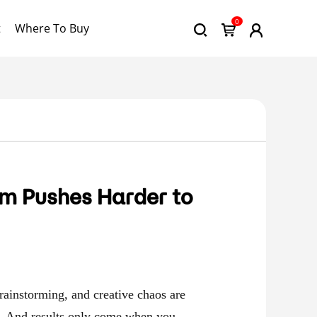
0
t
Where To Buy
am Pushes Harder to
brainstorming, and creative chaos are
ts. And results only come when you