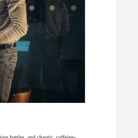
ming battles, and chaotic, caffeine-