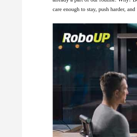
care enough to stay, push harder, and r