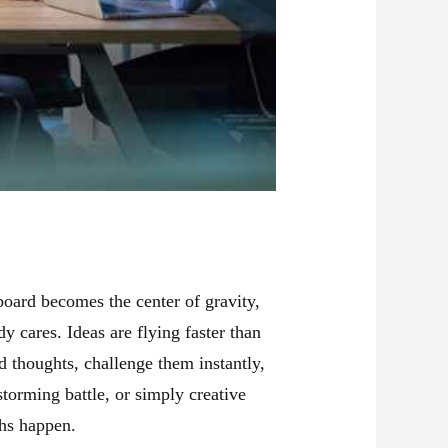
board becomes the center of gravity,
 cares. Ideas are flying faster than
d thoughts, challenge them instantly,
storming battle, or simply creative
hs happen.