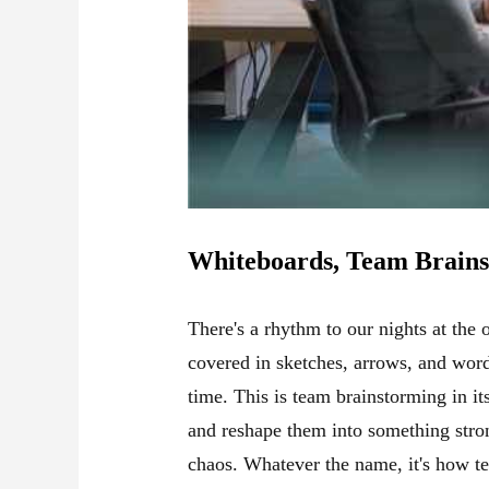
Whiteboards, Team Brains
There's a rhythm to our nights at the
covered in sketches, arrows, and word
time. This is team brainstorming in i
and reshape them into something strong
chaos. Whatever the name, it's how t