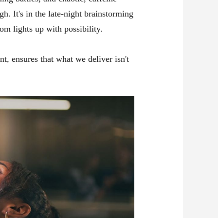
h. It's in the late-night brainstorming
m lights up with possibility.
, ensures that what we deliver isn't