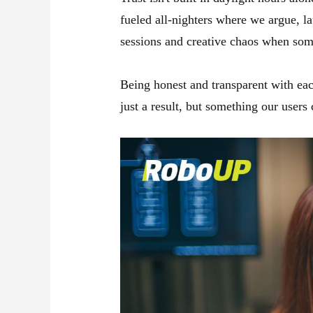
fueled all-nighters where we argue, la
sessions and creative chaos when some
Being honest and transparent with eac
just a result, but something our users 