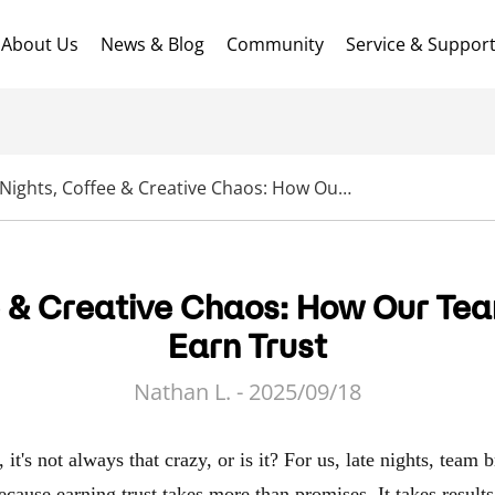
About Us
News & Blog
Community
Service & Suppor
Late Nights, Coffee & Creative Chaos: How Our Team Pushes Harder to Earn Trust
e & Creative Chaos: How Our Te
Earn Trust
Nathan L. - 2025/09/18
it's not always that crazy, or is it? For us, late nights, team 
ecause earning trust takes more than promises. It takes resul