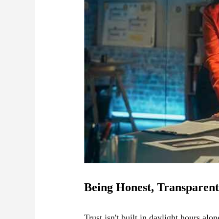
Being Honest, Transparent
Trust isn't built in daylight hours alo