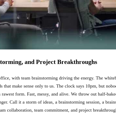
torming, and Project Breakthroughs
 office, with team brainstorming driving the energy. The white
s that make sense only to us. The clock says 10pm, but nobody
ts rawest form. Fast, messy, and alive. We throw out half-bake
er. Call it a storm of ideas, a brainstorming session, a brain
eam collaboration, team commitment, and project breakthroug