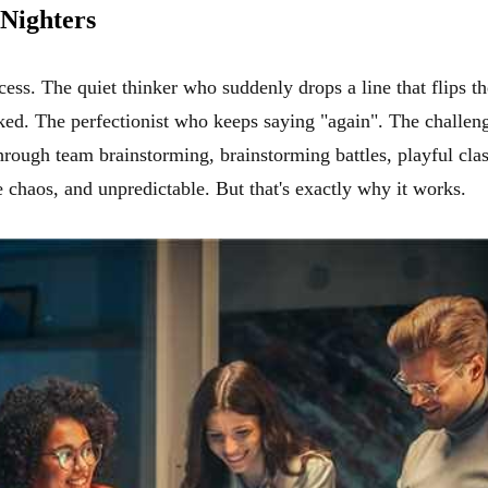
-Nighters
process. The quiet thinker who suddenly drops a line that flips
sked. The perfectionist who keeps saying "again". The challeng
 through team brainstorming, brainstorming battles, playful cla
 chaos, and unpredictable. But that's exactly why it works.