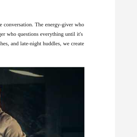
 the conversation. The energy-giver who
er who questions everything until it's
shes, and late-night huddles, we create