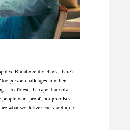
phies. But above the chaos, there's
 One person challenges, another
at its finest, the type that only
w people want proof, not promises.
ure what we deliver can stand up to