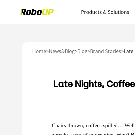
Products & Solutions
Home
>
News&Blog
>
Blog
>
Brand Stories
>
Late Nights, Coffe
Chairs thrown, coffees spilled… Well, 
already a part of our routine. Why? B