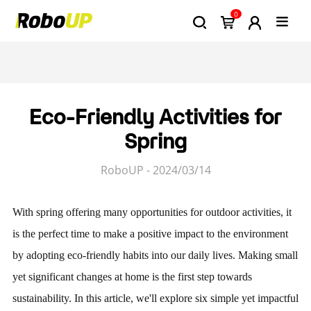
0
Eco-Friendly Activities for
Spring
RoboUP - 2024/03/14
With spring offering many opportunities for outdoor activities, it
is the perfect time to make a positive impact to the environment
by adopting eco-friendly habits into our daily lives. Making small
yet significant changes at home is the first step towards
sustainability. In this article, we'll explore six simple yet impactful