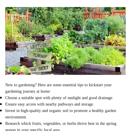
New to gardening? Here are some essential tips to kickstart your
gardening journey at home:
Choose a suitable spot with plenty of sunlight and good drainage.
Ensure easy access with nearby pathways and storage.
Invest in high-quality and organic soil to promote a healthy garden
environment.
Research which fruits, vegetables, or herbs thrive best in the spring
season in your specific local area.