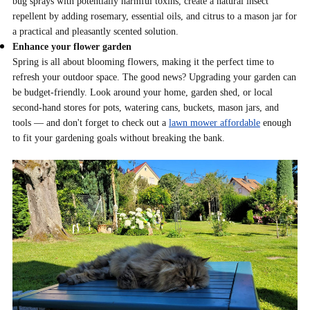
bug sprays with potentially harmful toxins, create a natural insect
repellent by adding rosemary, essential oils, and citrus to a mason jar for
a practical and pleasantly scented solution.
Enhance your flower garden
Spring is all about blooming flowers, making it the perfect time to
refresh your outdoor space. The good news? Upgrading your garden can
be budget-friendly. Look around your home, garden shed, or local
second-hand stores for pots, watering cans, buckets, mason jars, and
tools — and don't forget to check out a
lawn mower affordable
enough
to fit your gardening goals without breaking the bank.