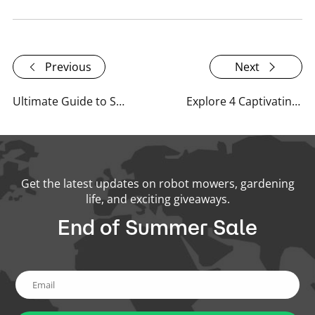
Previous
Next
Ultimate Guide to Spring Lawn Care: Tips for a Healthy, Vibrant Lawn
Explore 4 Captivating Garden Types and Common Obstacles in Home Gardens
Get the latest updates on robot mowers, gardening
life, and exciting giveaways.
End of Summer Sale