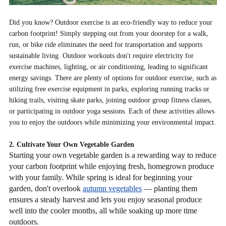
Did you know? Outdoor exercise is an eco-friendly way to reduce your
carbon footprint! Simply stepping out from your doorstep for a walk,
run, or bike ride eliminates the need for transportation and supports
sustainable living. Outdoor workouts don't require electricity for
exercise machines, lighting, or air conditioning, leading to significant
energy savings. There are plenty of options for outdoor exercise, such as
utilizing free exercise equipment in parks, exploring running tracks or
hiking trails, visiting skate parks, joining outdoor group fitness classes,
or participating in outdoor yoga sessions. Each of these activities allows
you to enjoy the outdoors while minimizing your environmental impact.
2. Cultivate Your Own Vegetable Garden
Starting your own vegetable garden is a rewarding way to reduce
your carbon footprint while enjoying fresh, homegrown produce
with your family. While spring is ideal for beginning your
garden, don't overlook
autumn vegetables
— planting them
ensures a steady harvest and lets you enjoy seasonal produce
well into the cooler months, all while soaking up more time
outdoors.