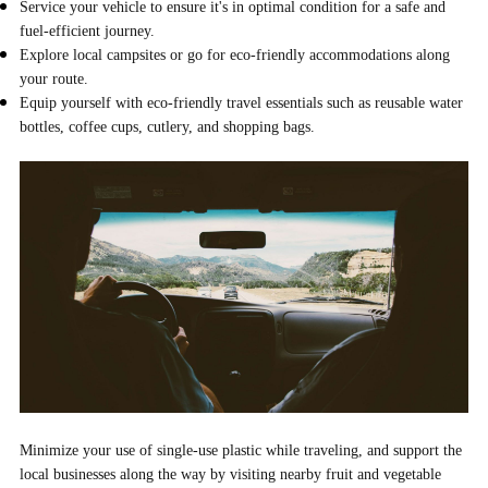
Service your vehicle to ensure it's in optimal condition for a safe and
fuel-efficient journey.
Explore local campsites or go for eco-friendly accommodations along
your route.
Equip yourself with eco-friendly travel essentials such as reusable water
bottles, coffee cups, cutlery, and shopping bags.
Minimize your use of single-use plastic while traveling, and support the
local businesses along the way by visiting nearby fruit and vegetable