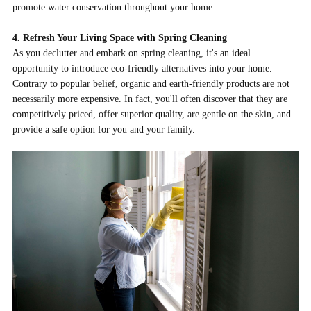
promote water conservation throughout your home.
4. Refresh Your Living Space with Spring Cleaning
As you declutter and embark on spring cleaning, it's an ideal
opportunity to introduce eco-friendly alternatives into your home.
Contrary to popular belief, organic and earth-friendly products are not
necessarily more expensive. In fact, you'll often discover that they are
competitively priced, offer superior quality, are gentle on the skin, and
provide a safe option for you and your family.