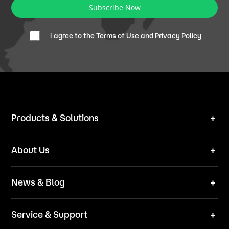
Subscribe Now
l agree to the
Terms of Use
and
Privacy Policy
Products & Solutions
Robot Mower
About Us
Technical Solutions
Brand
News & Blog
Team
News
ESG
Service & Support
Blog