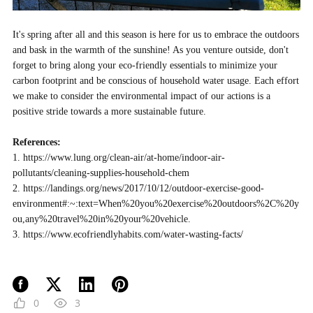
It's spring after all and this season is here for us to embrace the outdoors
and bask in the warmth of the sunshine! As you venture outside, don't
forget to bring along your eco-friendly essentials to minimize your
carbon footprint and be conscious of household water usage. Each effort
we make to consider the environmental impact of our actions is a
positive stride towards a more sustainable future.
References:
1.
https://www.lung.org/clean-air/at-home/indoor-air-
pollutants/cleaning-supplies-household-chem
2.
https://landings.org/news/2017/10/12/outdoor-exercise-good-
environment#:~:text=When%20you%20exercise%20outdoors%2C%20y
ou,any%20travel%20in%20your%20vehicle.
3.
https://www.ecofriendlyhabits.com/water-wasting-facts/
0
3