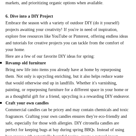
markets, and prioritizing organic options when available.
6. Dive into a DIY Project
Embrace the season with a variety of outdoor DIY (do it yourself)
projects awaiting your creativity! If you're in need of inspiration,
explore free resources like YouTube or Pinterest, offering endless ideas
and tutorials for creative projects you can tackle from the comfort of
your home.
Here are a few of our favorite DIY ideas for spring:
Revamp old furniture
Bring new life into items you already have at home by repurposing
them. Not only is upcycling enriching, but it also helps reduce waste
that would otherwise end up in landfills. Whether it's varnishing,
painting, or repurposing furniture for a different space in your home or
as a thoughtful gift for a friend, upcycling is a rewarding DIY endeavor.
Craft your own candles
Commercial candles can be pricey and may contain chemicals and toxic
fragrances. Crafting your own candles ensures they're eco-friendly and
safe, especially for those with allergies. DIY citronella candles are
perfect for keeping bugs at bay during spring BBQs. Instead of using