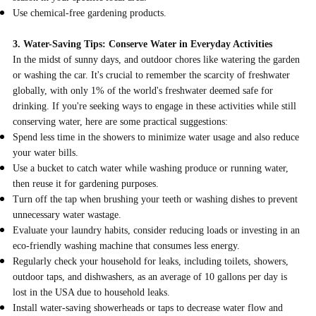
Use chemical-free gardening products.
3. Water-Saving Tips: Conserve Water in Everyday Activities
In the midst of sunny days, and outdoor chores like watering the garden
or washing the car. It's crucial to remember the scarcity of freshwater
globally, with only 1% of the world's freshwater deemed safe for
drinking. If you're seeking ways to engage in these activities while still
conserving water, here are some practical suggestions:
Spend less time in the showers to minimize water usage and also reduce
your water bills.
Use a bucket to catch water while washing produce or running water,
then reuse it for gardening purposes.
Turn off the tap when brushing your teeth or washing dishes to prevent
unnecessary water wastage.
Evaluate your laundry habits, consider reducing loads or investing in an
eco-friendly washing machine that consumes less energy.
Regularly check your household for leaks, including toilets, showers,
outdoor taps, and dishwashers, as an average of 10 gallons per day is
lost in the USA due to household leaks.
Install water-saving showerheads or taps to decrease water flow and