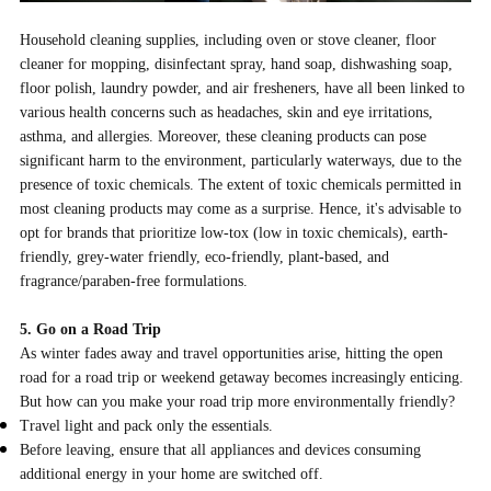
Household cleaning supplies, including oven or stove cleaner, floor
cleaner for mopping, disinfectant spray, hand soap, dishwashing soap,
floor polish, laundry powder, and air fresheners, have all been linked to
various health concerns such as headaches, skin and eye irritations,
asthma, and allergies. Moreover, these cleaning products can pose
significant harm to the environment, particularly waterways, due to the
presence of toxic chemicals. The extent of toxic chemicals permitted in
most cleaning products may come as a surprise. Hence, it's advisable to
opt for brands that prioritize low-tox (low in toxic chemicals), earth-
friendly, grey-water friendly, eco-friendly, plant-based, and
fragrance/paraben-free formulations.
5. Go on a Road Trip
As winter fades away and travel opportunities arise, hitting the open
road for a road trip or weekend getaway becomes increasingly enticing.
But how can you make your road trip more environmentally friendly?
Travel light and pack only the essentials.
Before leaving, ensure that all appliances and devices consuming
additional energy in your home are switched off.