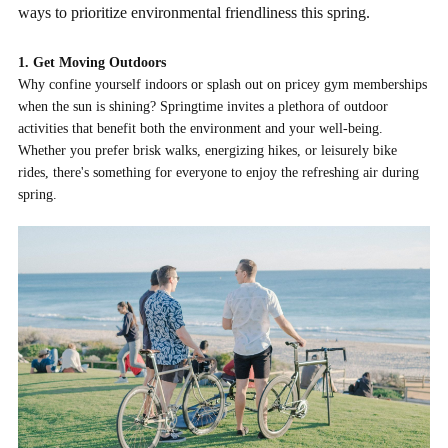
ways to prioritize environmental friendliness this spring.
1. Get Moving Outdoors
Why confine yourself indoors or splash out on pricey gym memberships
when the sun is shining? Springtime invites a plethora of outdoor
activities that benefit both the environment and your well-being.
Whether you prefer brisk walks, energizing hikes, or leisurely bike
rides, there's something for everyone to enjoy the refreshing air during
spring.