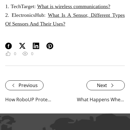
1. TechTarget:
What is wireless communications?
2. ElectronicsHub:
What Is A Sensor, Different Types
Of Sensors And Their Uses?
0
0
Previous
Next
How RoboUP Protects Lawn Wildlife
What Happens When RoboUP Mowers Run Out of Battery?