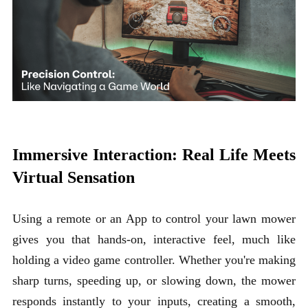
Immersive Interaction: Real Life Meets
Virtual Sensation
Using a remote or an App to control your lawn mower
gives you that hands-on, interactive feel, much like
holding a video game controller. Whether you're making
sharp turns, speeding up, or slowing down, the mower
responds instantly to your inputs, creating a smooth,