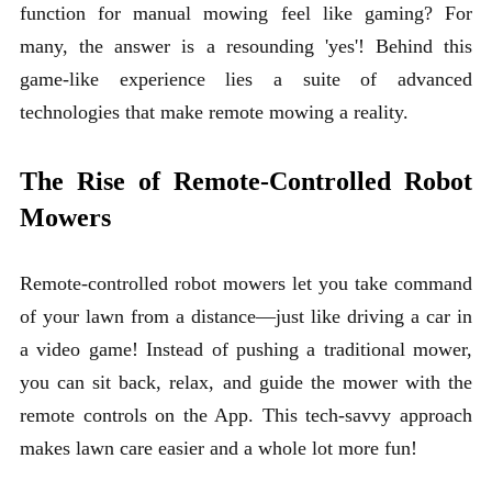
function for manual mowing feel like gaming? For
many, the answer is a resounding 'yes'! Behind this
game-like experience lies a suite of advanced
technologies that make remote mowing a reality.
The Rise of Remote-Controlled Robot
Mowers
Remote-controlled robot mowers
let you take command
of your lawn from a distance—just like driving a car in
a video game! Instead of pushing a traditional mower,
you can sit back, relax, and guide the mower with the
remote controls on the App. This tech-savvy approach
makes lawn care easier and a whole lot more fun!