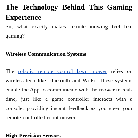
The Technology Behind This Gaming
Experience
So, what exactly makes remote mowing feel like
gaming?
Wireless Communication Systems
The
robotic remote control lawn mower
relies on
wireless tech like Bluetooth and Wi-Fi. These systems
enable the App to communicate with the mower in real-
time, just like a game controller interacts with a
console, providing instant feedback as you steer your
remote-controlled robot mower.
High-Precision Sensors