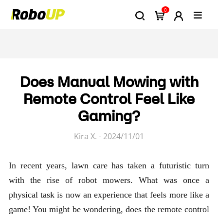
0
Does Manual Mowing with
Remote Control Feel Like
Gaming?
Kira X. - 2024/11/01
In recent years, lawn care has taken a futuristic turn
with the rise of robot mowers. What was once a
physical task is now an experience that feels more like a
game! You might be wondering, does the remote control