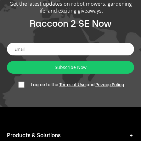
Get the latest updates on robot mowers, gardening
life, and exciting giveaways.
Raccoon 2 SE Now
Subscribe Now
l agree to the
Terms of Use
and
Privacy Policy
Products & Solutions