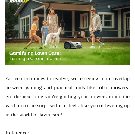
As tech continues to evolve, we're seeing more overlap
between gaming and practical tools like robot mowers.
So, the next time you're guiding your mower around the
yard, don't be surprised if it feels like you're leveling up
in the world of lawn care!
Reference: