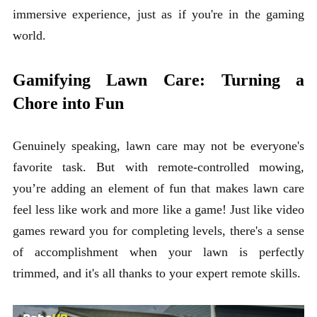
immersive experience, just as if you're in the gaming
world.
Gamifying Lawn Care: Turning a
Chore into Fun
Genuinely speaking, lawn care may not be everyone's
favorite task. But with remote-controlled mowing,
you’re adding an element of fun that makes lawn care
feel less like work and more like a game! Just like video
games reward you for completing levels, there's a sense
of accomplishment when your lawn is perfectly
trimmed, and it's all thanks to your expert remote skills.