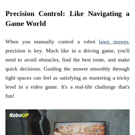
Precision Control: Like Navigating a
Game World
When you manually control a robot
lawn mower
,
precision is key. Much like in a driving game, you'll
need to avoid obstacles, find the best route, and make
quick decisions. Guiding the mower smoothly through
tight spaces can feel as satisfying as mastering a tricky
level in a video game. It's a real-life challenge that's
fun!