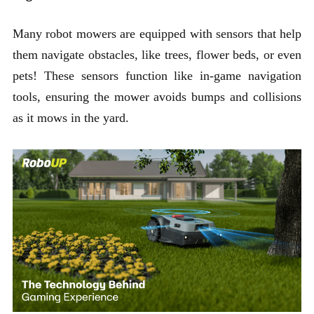
Many robot mowers are equipped with sensors that help
them navigate obstacles, like trees, flower beds, or even
pets! These sensors function like in-game navigation
tools, ensuring the mower avoids bumps and collisions
as it mows in the yard.