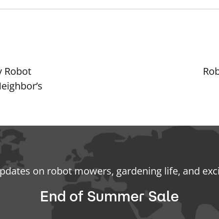
y Robot
Rob
eighbor’s
updates on robot mowers, gardening life, and exc
End of Summer Sale