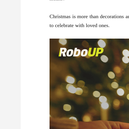
Christmas is more than decorations and
to celebrate with loved ones.