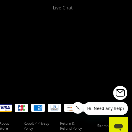
Live Chat
About
RoboUP Privacy
Return &
Sitemap
Store
Policy
Refund Policy