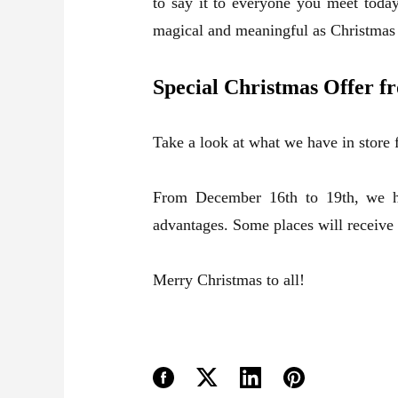
to say it to everyone you meet today
magical and meaningful as Christmas 
Special Christmas Offer 
Take a look at what we have in store
From December 16th to 19th, we ha
advantages. Some places will receive
Merry Christmas to all!