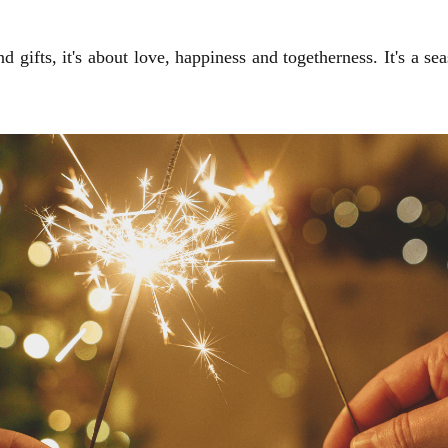
 gifts, it's about love, happiness and togetherness. It's a se