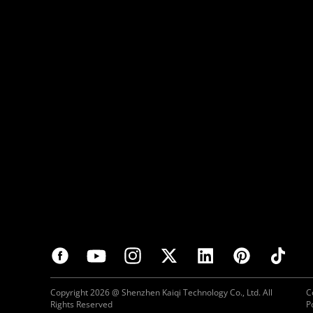
Copyright 2026 @ Shenzhen Kaiqi Technology Co., Ltd. All
C
Rights Reserved
P