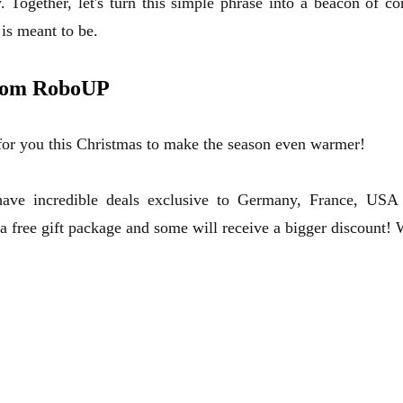
. Together, let's turn this simple phrase into a beacon of 
is meant to be.
from RoboUP
 for you this Christmas to make the season even warmer!
ve incredible deals exclusive to Germany, France, USA 
 a free gift package and some will receive a bigger discount