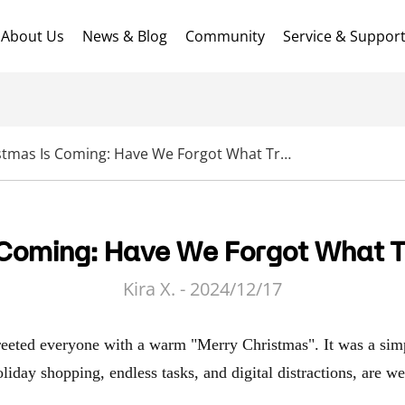
About Us
News & Blog
Community
Service & Suppor
Christmas Is Coming: Have We Forgot What Truly Matters?
 Coming: Have We Forgot What T
Kira X. - 2024/12/17
eeted everyone with a warm "Merry Christmas". It was a simp
oliday shopping, endless tasks, and digital distractions, are w