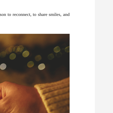
ason to reconnect, to share smiles, and