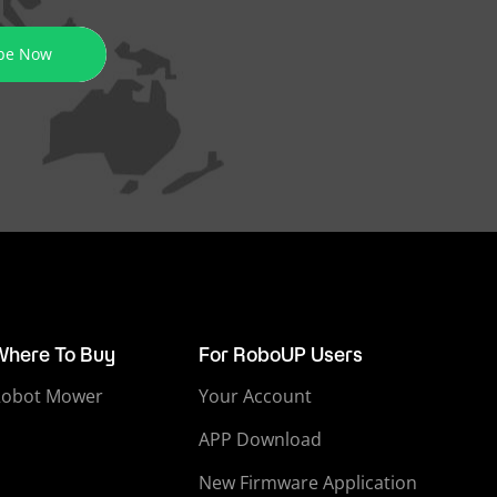
be Now
Where To Buy
For RoboUP Users
Robot Mower
Your Account
APP Download
New Firmware Application