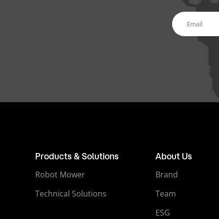
Products & Solutions
About Us
Robot Mower
Brand
Technical Solutions
Team
ESG