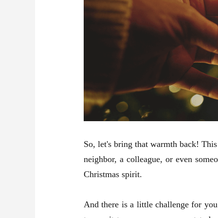
So, let's bring that warmth back! Thi
neighbor, a colleague, or even someo
Christmas spirit.
And there is a little challenge for 