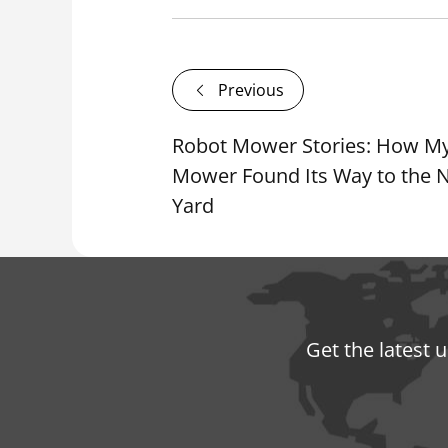
Previous
Robot Mower Stories: How M
Mower Found Its Way to the N
Yard
Get the latest 