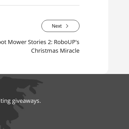
Next
ot Mower Stories 2: RoboUP's
Christmas Miracle
iting giveaways.