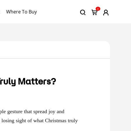
0
t
Where To Buy
ruly Matters?
le gesture that spread joy and
e losing sight of what Christmas truly