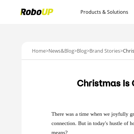
Products & Solutions
Home
>
News&Blog
>
Blog
>
Brand Stories
>
Christmas Is
There was a time when we joyfully gr
connection. But in today's hustle of h
means?