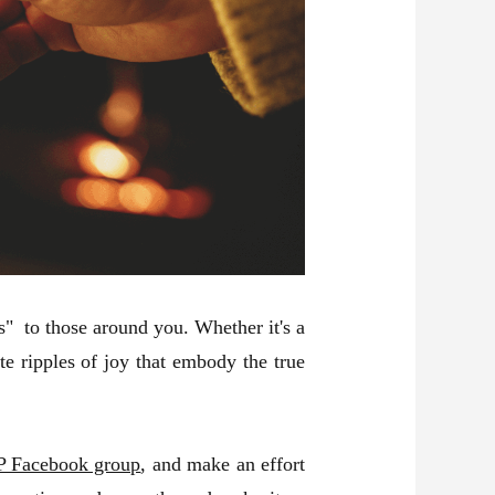
s" to those around you. Whether it's a
e ripples of joy that embody the true
 Facebook group
, and make an effort