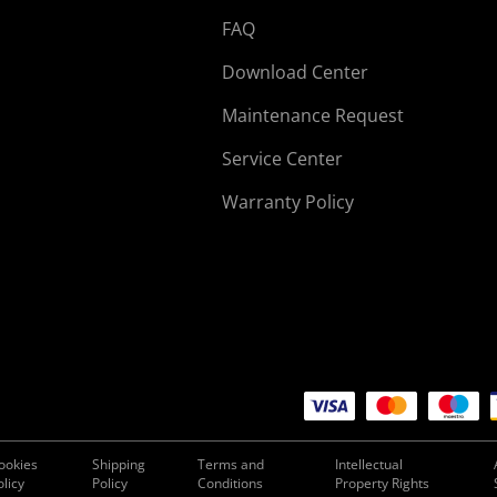
FAQ
Download Center
Maintenance Request
Service Center
Warranty Policy
ookies
Shipping
Terms and
Intellectual
olicy
Policy
Conditions
Property Rights