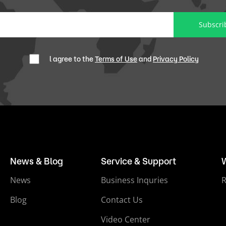
Subscri
l agree to the
Terms of Use
and
Privacy Policy
News & Blog
Service & Support
News
Business Inquries
Blog
Contact Us
Video Center