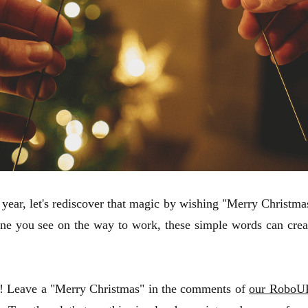
s year, let's rediscover that magic by wishing "Merry Christma
ne you see on the way to work, these simple words can creat
you! Leave a "Merry Christmas" in the comments of
our RoboUP