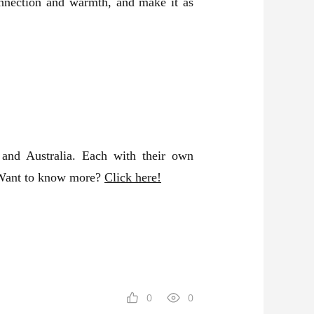
connection and warmth, and make it as
and Australia. Each with their own
! Want to know more?
Click here!
0
0