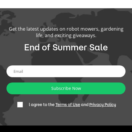
Get the latest updates on robot mowers, gardening
life, and exciting giveaways.
End of Summer Sale
Subscribe Now
l agree to the
Terms of Use
and
Privacy Policy