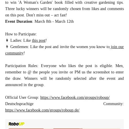
to win 'A Woman's Garden' book filled with creative gardening tips.
Three lucky winners will be randomly chosen from likes and comments
on this post. Don't miss out – act fast!
Event Duration
: March 8th - March 12th
How to Participate:
👩 Ladies: Like
this post
!
👨 Gentlemen: Like the post and invite the women you know to
join our
community
!
Participation Rules: Everyone who likes the post is eligible. Men,
remember to @ the people you invite or PM us the screenshot to enter
the draw. Winners will be randomly selected after the event and
announced in the group.
Official User Group:
https://www.facebook.com/groups/roboup/
Deutschsprachige Community:
https://www.facebook.com/groups/roboup.de/