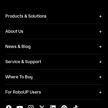
Products & Solutions
Robot Mower
About Us
Technical Solutions
Brand
News & Blog
Team
News
ESG
Service & Support
Blog
Business Inquries
Where To Buy
Contact Us
Robot Mower
Video Center
For RoboUP Users
FAQ
Your Account
Download Center