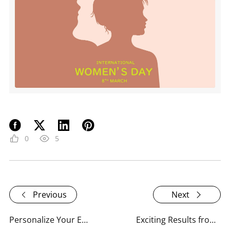
0
5
Previous
Next
Personalize Your Email Experience with RoboUP!
Exciting Results from RoboUP's Email Experience Survey!