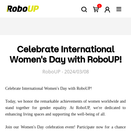
0
Celebrate International
Women's Day with RoboUP!
RoboUP - 2024/03/08
Celebrate International Women's Day with RoboUP!
Today, we honor the remarkable achievements of women worldwide and
stand together for gender equality. At RoboUP, we're dedicated to
enhancing living spaces and supporting the well-being of all.
Join our Women's Day celebration event! Participate now for a chance