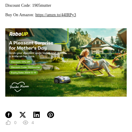
Discount Code: 1905mutter
Buy On Amazon:
https://amzn.to/44IRPy3
0
4