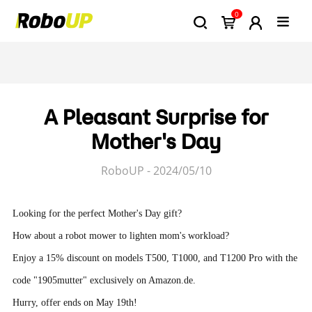
0
A Pleasant Surprise for
Mother's Day
RoboUP - 2024/05/10
Looking for the perfect Mother's Day gift?
How about a robot mower to lighten mom's workload?
Enjoy a 15% discount on models T500, T1000, and T1200 Pro with the
code "1905mutter" exclusively on Amazon.de.
Hurry, offer ends on May 19th!