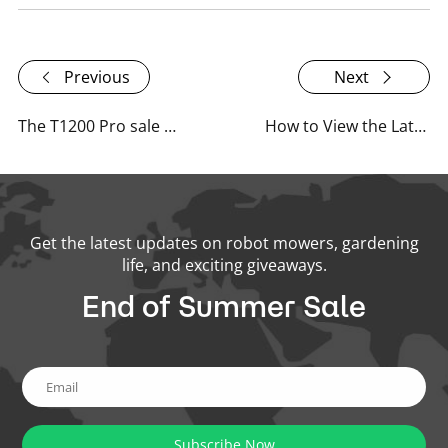
Previous
Next
The T1200 Pro sale officially begins as of April 26th!
How to View the Latest Content on RoboUP's Website?
Get the latest updates on robot mowers, gardening
life, and exciting giveaways.
End of Summer Sale
Subscribe Now