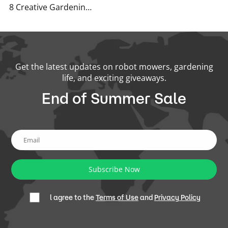
8 Creative Gardening Tips You’ve Never Heard Before
Get the latest updates on robot mowers, gardening
life, and exciting giveaways.
End of Summer Sale
Subscribe Now
l agree to the
Terms of Use
and
Privacy Policy