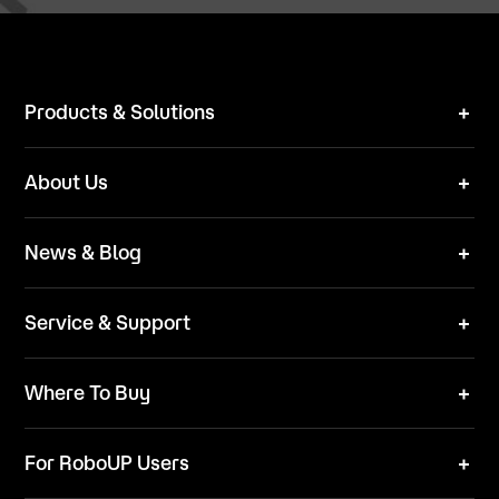
Products & Solutions
Robot Mower
About Us
Technical Solutions
Brand
News & Blog
Team
News
ESG
Service & Support
Blog
Business Inquries
Where To Buy
Contact Us
Robot Mower
Video Center
For RoboUP Users
FAQ