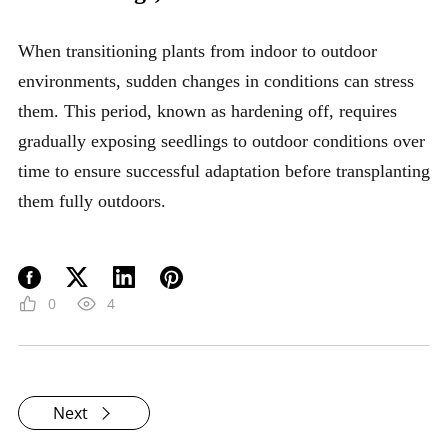
When transitioning plants from indoor to outdoor
environments, sudden changes in conditions can stress
them. This period, known as hardening off, requires
gradually exposing seedlings to outdoor conditions over
time to ensure successful adaptation before transplanting
them fully outdoors.
0
4
Next