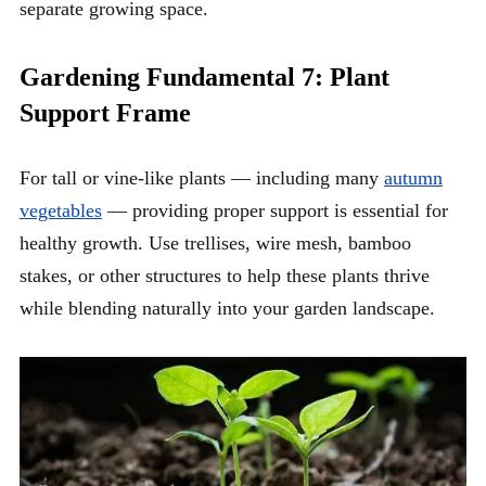
separate growing space.
Gardening Fundamental 7: Plant
Support Frame
For tall or vine-like plants — including many
autumn
vegetables
— providing proper support is essential for
healthy growth. Use trellises, wire mesh, bamboo
stakes, or other structures to help these plants thrive
while blending naturally into your garden landscape.