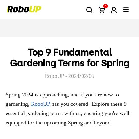
0
Top 9 Fundamental
Gardening Terms for Spring
RoboUP - 2024/02/05
Spring 2024 is approaching, and if you are new to
gardening,
RoboUP
has you covered! Explore these 9
essential gardening terms with us, ensuring you're well-
equipped for the upcoming Spring and beyond.