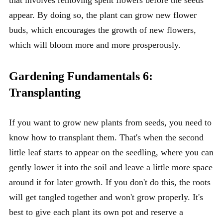
appear. By doing so, the plant can grow new flower
buds, which encourages the growth of new flowers,
which will bloom more and more prosperously.
Gardening Fundamentals 6:
Transplanting
If you want to grow new plants from seeds, you need to
know how to transplant them. That's when the second
little leaf starts to appear on the seedling, where you can
gently lower it into the soil and leave a little more space
around it for later growth. If you don't do this, the roots
will get tangled together and won't grow properly. It's
best to give each plant its own pot and reserve a