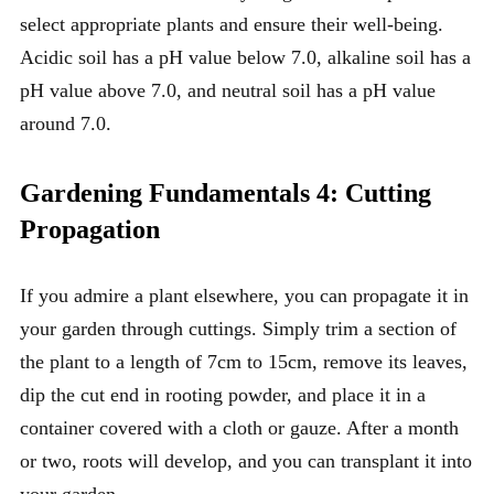
select appropriate plants and ensure their well-being.
Acidic soil has a pH value below 7.0, alkaline soil has a
pH value above 7.0, and neutral soil has a pH value
around 7.0.
Gardening Fundamentals 4: Cutting
Propagation
If you admire a plant elsewhere, you can propagate it in
your garden through cuttings. Simply trim a section of
the plant to a length of 7cm to 15cm, remove its leaves,
dip the cut end in rooting powder, and place it in a
container covered with a cloth or gauze. After a month
or two, roots will develop, and you can transplant it into