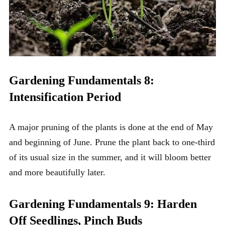
Gardening Fundamentals 8:
Intensification Period
A major pruning of the plants is done at the end of May
and beginning of June. Prune the plant back to one-third
of its usual size in the summer, and it will bloom better
and more beautifully later.
Gardening Fundamentals 9: Harden
Off Seedlings, Pinch Buds