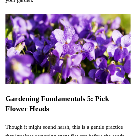
your garden.
Gardening Fundamentals 5: Pick
Flower Heads
Though it might sound harsh, this is a gentle practice
that involves removing spent flowers before the seeds