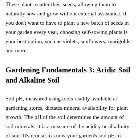
These plants scatter their seeds, allowing them to
naturally sow and grow without external assistance. If
you don't want to have to plant a new batch of seeds in
your garden every year, choosing self-sowing plants is
your best option, such as violets, sunflowers, marigolds,
and more.
Gardening Fundamentals 3: Acidic Soil
and Alkaline Soil
Soil pH, measured using tools readily available at
gardening stores, dictates mineral availability for plant
growth. The pH of the soil determines the amount of
soil minerals, it is a measure of the acidity or alkalinity
of soil. It's crucial to know your garden's soil pH to