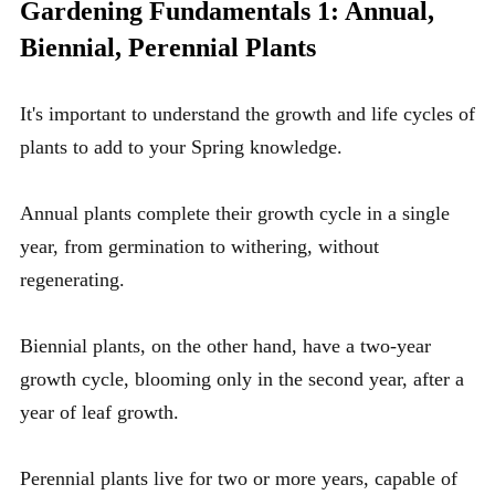
Gardening Fundamentals 1: Annual,
Biennial, Perennial Plants
It's important to understand the growth and life cycles of
plants to add to your
Spring knowledge
.
Annual plants complete their growth cycle in a single
year, from germination to withering, without
regenerating.
Biennial plants, on the other hand, have a two-year
growth cycle, blooming only in the second year, after a
year of leaf growth.
Perennial plants live for two or more years, capable of