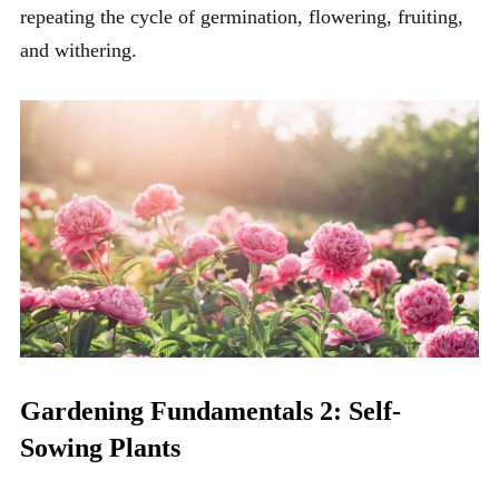
repeating the cycle of germination, flowering, fruiting,
and withering.
Gardening Fundamentals 2: Self-
Sowing Plants