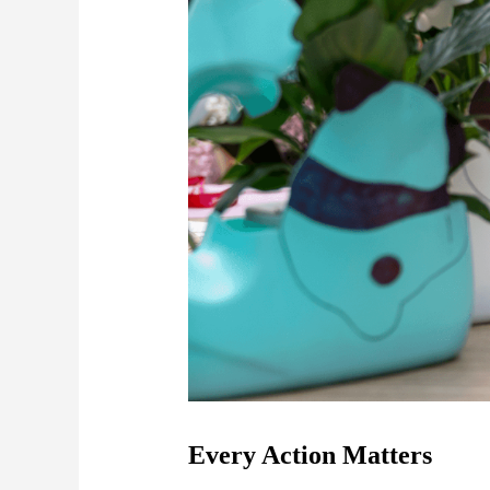
Every Action Matters