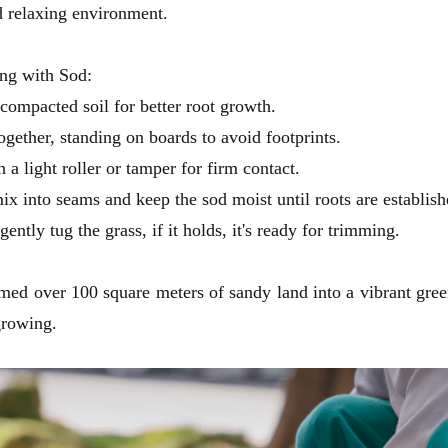
d relaxing environment.
ng with Sod:
compacted soil for better root growth.
ogether, standing on boards to avoid footprints.
h a light roller or tamper for firm contact.
ix into seams and keep the sod moist until roots are establis
ently tug the grass, if it holds, it's ready for trimming.
rmed over 100 square meters of sandy land into a vibrant green
 growing.