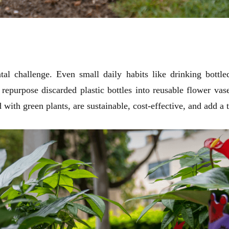
tal challenge. Even small daily habits like drinking bottle
 repurpose discarded plastic bottles into reusable flower va
ed with green plants, are sustainable, cost-effective, and add a