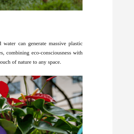
d water can generate massive plastic
ses, combining eco-consciousness with
 touch of nature to any space.