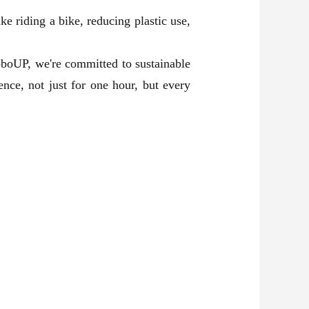
ike riding a bike, reducing plastic use,
oboUP, we're committed to sustainable
nce, not just for one hour, but every