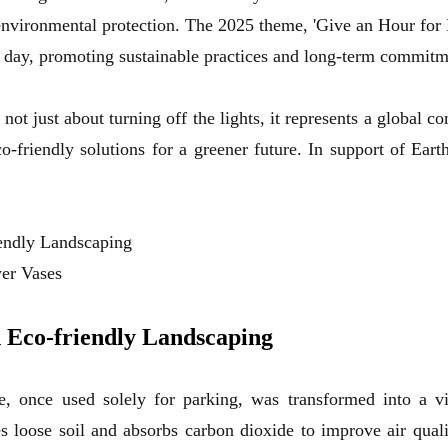
nvironmental protection. The 2025 theme, 'Give an Hour for E
ry day, promoting sustainable practices and long-term commitme
ot just about turning off the lights, it represents a global c
co-friendly solutions for a greener future. In support of Ear
endly Landscaping
wer Vases
 Eco-friendly Landscaping
, once used solely for parking, was transformed into a vi
es loose soil and absorbs carbon dioxide to improve air qual