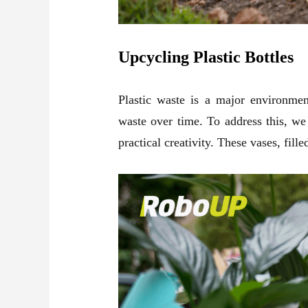
Upcycling Plastic Bottles
Plastic waste is a major environmen
waste over time. To address this, we
practical creativity. These vases, fill