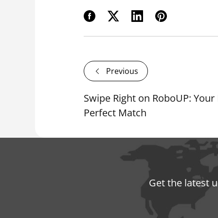
Previous
Swipe Right on RoboUP: Your
Perfect Match
Get the latest 