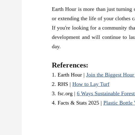
Earth Hour is more than just turning of
or extending the life of your clothes 
If you're looking for a community that
development and will continue to lau
day.
References:
1. Earth Hour
|
Join the Biggest Hour
2. RHS
|
How to Lay Turf
3.
fsc.org
|
6 Ways Sustainable Fores
4. Facts & Stats 2025
|
Plastic Bottle