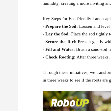
humidity, creating a more inviting an
Key Steps for Eco-friendly Landscapi
- Prepare the Soil:
Loosen and level 
- Lay the Sod:
Place the sod tightly t
- Secure the Turf:
Press it gently wit
- Fill and Water:
Brush a sand-soil m
- Check Rooting:
After three weeks, g
Through these initiatives, we transfo
in three weeks to see if the roots are