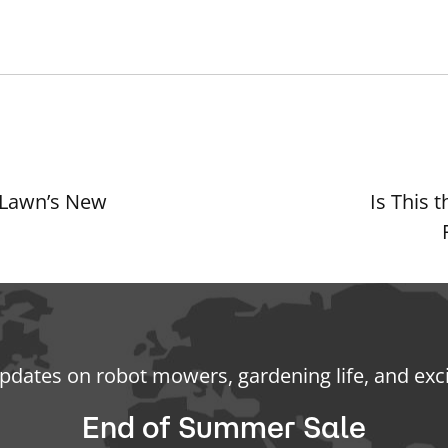
 Lawn’s New
Is This
updates on robot mowers, gardening life, and exc
End of Summer Sale