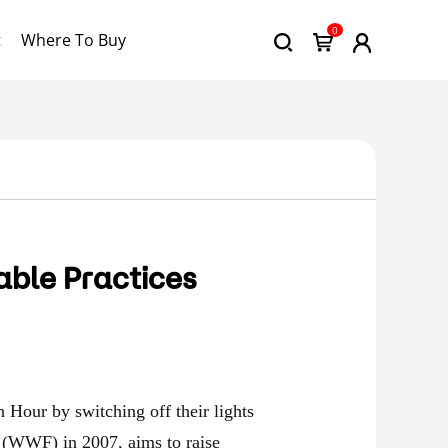
0
t
Where To Buy
able Practices
h Hour by switching off their lights
 (WWF) in 2007, aims to raise