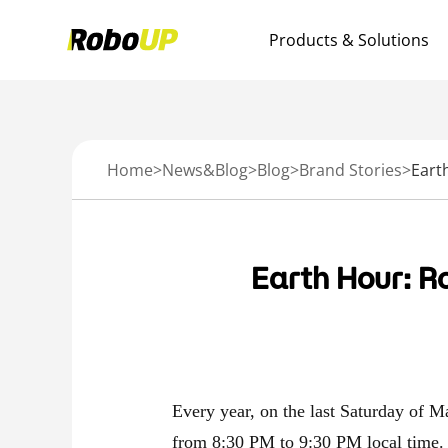
Products & Solutions
Home
>
News&Blog
>
Blog
>
Brand Stories
>
Earth Hour: R
Every year, on the last Saturday of Ma
from 8:30 PM to 9:30 PM local time.