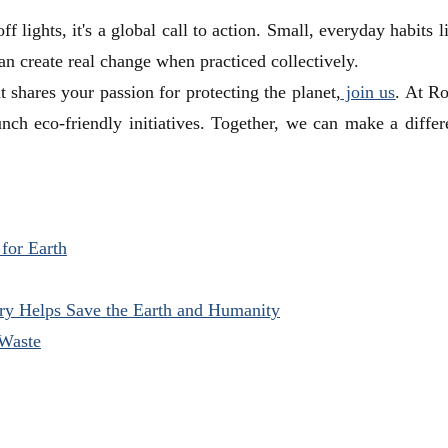
f lights, it's a global call to action. Small, everyday habits l
can create real change when practiced collectively.
 shares your passion for protecting the planet,
join us
. At R
nch eco-friendly initiatives. Together, we can make a differe
 for Earth
try Helps Save the Earth and Humanity
 Waste