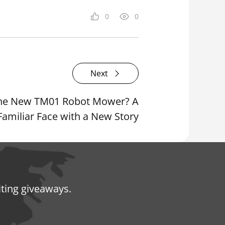
0
0
Next
 the New TM01 Robot Mower? A
Familiar Face with a New Story
iting giveaways.