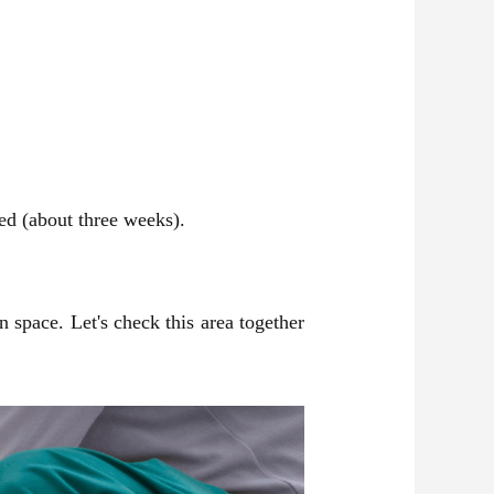
hed (about three weeks).
 space. Let's check this area together