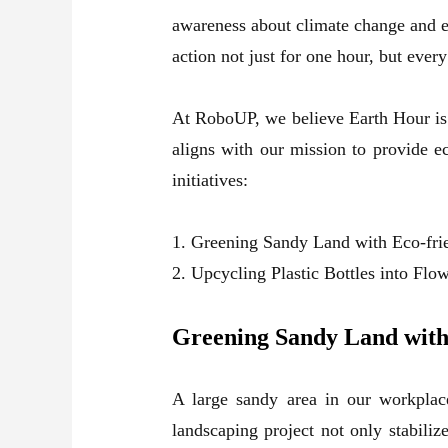
awareness about climate change and e
action not just for one hour, but eve
At RoboUP, we believe Earth Hour is n
aligns with our mission to provide e
initiatives:
1. Greening Sandy Land with Eco-fri
2. Upcycling Plastic Bottles into Flo
Greening Sandy Land with
A large sandy area in our workplace
landscaping project not only stabiliz