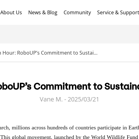
About Us
News & Blog
Community
Service & Suppor
Earth Hour: RoboUP’s Commitment to Sustainable Practices
oboUP’s Commitment to Sustain
Vane M. - 2025/03/21
rch, millions across hundreds of countries participate in Eart
 This global movement, launched by the World Wildlife Fund