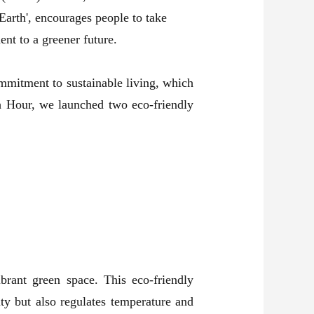
arth', encourages people to take
nt to a greener future.
ommitment to sustainable living, which
th Hour, we launched two eco-friendly
brant green space. This eco-friendly
ity but also regulates temperature and